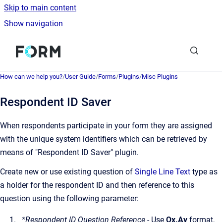
Skip to main content
Show navigation
Go to homepage
How can we help you?
/
User Guide
/
Forms
/
Plugins
/
Misc Plugins
Respondent ID Saver
When respondents participate in your form they are assigned
with the unique system identifiers which can be retrieved by
means of "Respondent ID Saver" plugin.
Create new or use existing question of
Single Line Text
type as
a holder for the respondent ID and then reference to this
question using the following parameter:
*Respondent ID Question Reference
- Use
Qx.Ay
format,