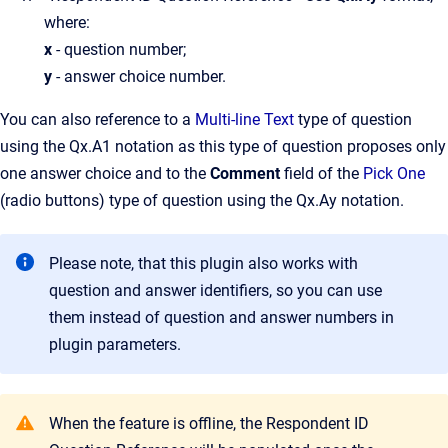
where:
x
- question number;
y
- answer choice number.
You can also reference to a
Multi-line Text
type of question
using the Qx.A1 notation as this type of question proposes only
one answer choice and to the
Comment
field of the
Pick One
(radio buttons) type of question using the Qx.Ay notation.
Please note, that this plugin also works with
question and answer identifiers, so you can use
them instead of question and answer numbers in
plugin parameters.
When the feature is offline, the Respondent ID