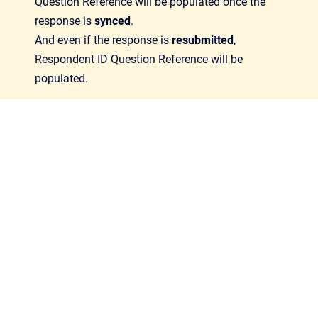
Question Reference will be populated once the
response is
synced
.
And even if the response is
resubmitted
,
Respondent ID Question Reference will be
populated.