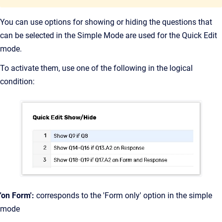
You can use options for showing or hiding the questions that
can be selected in the Simple Mode are used for the Quick Edit
mode.
To activate them, use one of the following in the logical
condition:
'on Form':
corresponds to the 'Form only' option in the simple
mode