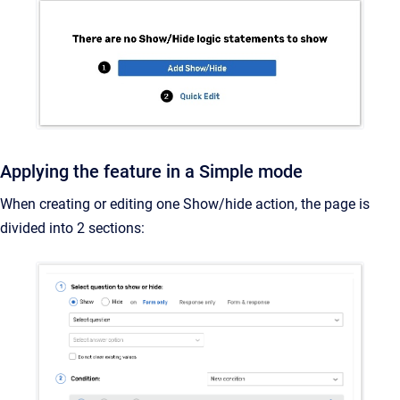
Applying the feature in a Simple mode
When creating or editing one Show/hide action, the page is
divided into 2 sections: