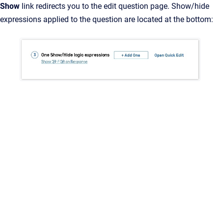
Show
link redirects you to the edit question page. Show/hide
expressions applied to the question are located at the bottom: