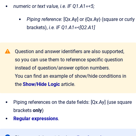
numeric or text value, i.e. IF Q1.A1=<5;
Piping reference:
[Qx.Ay] or {Qx.Ay} (square or curly
brackets),
i.e. IF Q1.A1=<[Q2.A1]
Question and answer identifiers are also supported,
so you can use them to reference specific question
instead of question/answer option numbers.
You can find an example of show/hide conditions in
the
Show/Hide Logic
article.
Piping references on the date fields: [Qx.Ay] (use square
brackets
only
)
Regular expressions
.