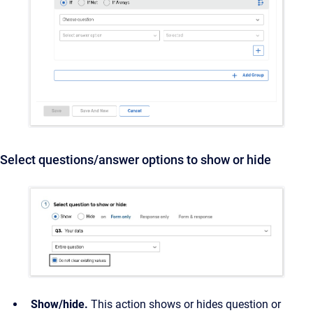
Select questions/answer options to show or hide
Show/hide.
This action shows or hides question or