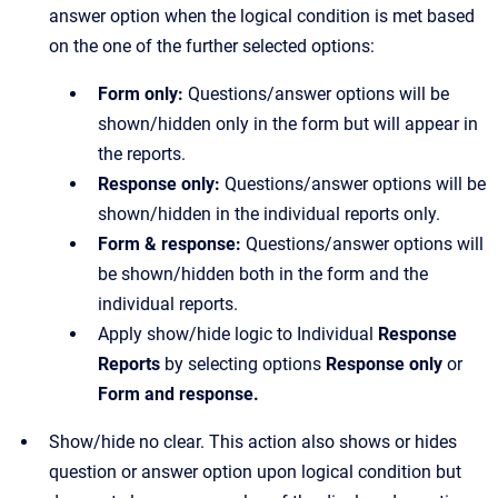
answer option when the logical condition is met based
on the one of the further selected options:
Form only:
Questions/answer options will be
shown/hidden only in the form but will appear in
the reports.
Response only:
Questions/answer options will be
shown/hidden in the individual reports only.
Form & response:
Questions/answer options will
be shown/hidden both in the form and the
individual reports.
Apply show/hide logic to Individual
Response
Reports
by selecting options
Response only
or
Form and response.
Show/hide no clear. This action also shows or hides
question or answer option upon logical condition but