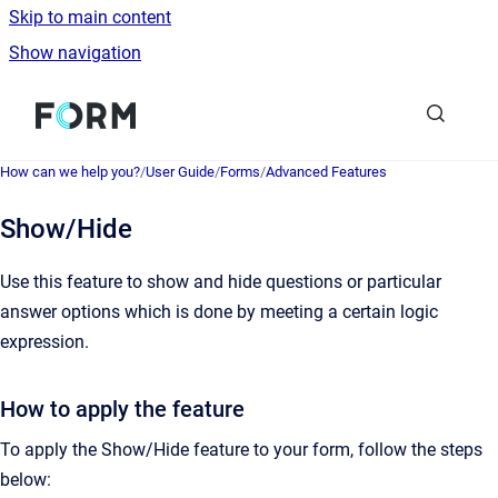
Skip to main content
Show navigation
Go to homepage
How can we help you?
/
User Guide
/
Forms
/
Advanced Features
Show/Hide
Use this feature to show and hide questions or particular
answer options which is done by meeting a certain logic
expression.
How to apply the feature
To apply the Show/Hide feature to your form, follow the steps
below: