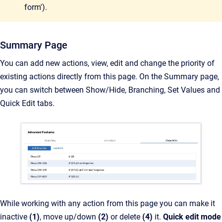
form').
Summary Page
You can add new actions, view, edit and change the priority of
existing actions directly from this page. On the Summary page,
you can switch between Show/Hide, Branching, Set Values and
Quick Edit tabs.
While working with any action from this page you can make it
inactive
(1)
, move up/down
(2)
or delete
(4)
it.
Quick edit mode