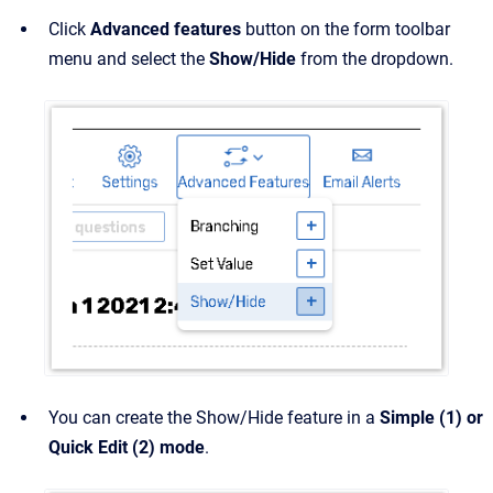
Click
Advanced features
button on the form toolbar
menu and select the
Show/Hide
from the dropdown.
You can create the Show/Hide feature in a
Simple (1) or
Quick Edit (2)
mode
.