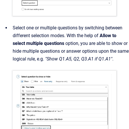
Select one or multiple questions by switching between
different selection modes. With the help of
Allow to
select multiple questions
option, you are able to show or
hide multiple questions or answer options upon the same
logical rule, e.g.
"Show Q1.A5, Q2, Q3.A1 if Q1.A1"
.