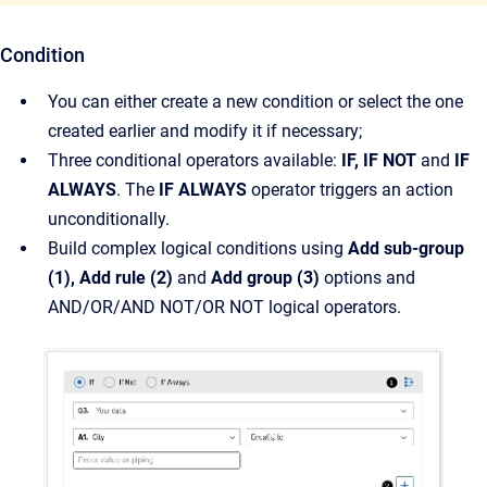
Condition
You can either create a new condition or select the one
created earlier and modify it if necessary;
Three conditional operators available:
IF, IF NOT
and
IF
ALWAYS
. The
IF ALWAYS
operator triggers an action
unconditionally.
Build complex logical conditions using
Add sub-group
(1), Add rule (2)
and
Add group (3)
options and
AND/OR/AND NOT/OR NOT logical operators.