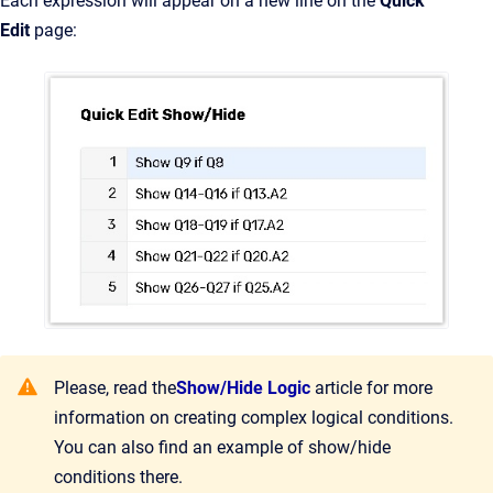
Each expression will appear on a new line on the
Quick
Edit
page:
Please, read the
Show/Hide Logic
article for more
information on creating complex logical conditions.
You can also find an example of show/hide
conditions there.