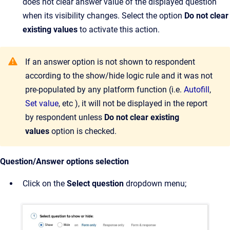
does not clear answer value of the displayed question
when its visibility changes. Select the option
Do not clear
existing values
to activate this action.
If an answer option is not shown to respondent
according to the show/hide logic rule and it was not
pre-populated by any platform function (i.e.
Autofill
,
Set value
, etc ), it will not be displayed in the report
by respondent unless
Do not clear existing
values
option is checked.
Question/Answer options selection
Click on the
Select question
dropdown menu;