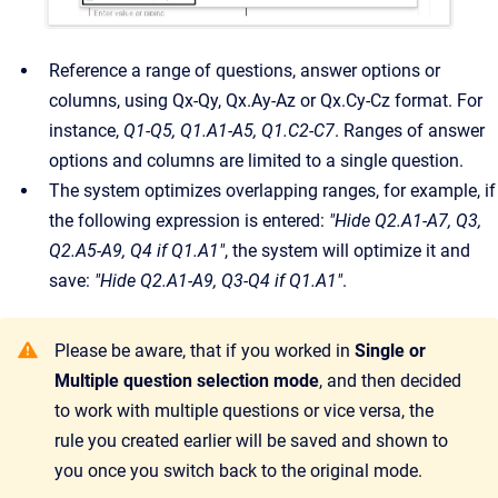
Reference a range of questions, answer options or
columns, using Qx-Qy, Qx.Ay-Az or Qx.Cy-Cz format. For
instance,
Q1-Q5, Q1.A1-A5, Q1.C2-C7
. Ranges of answer
options and columns are limited to a single question.
The system optimizes overlapping ranges, for example, if
the following expression is entered:
"Hide Q2.A1-A7, Q3,
Q2.A5-A9, Q4 if Q1.A1"
, the system will optimize it and
save:
"Hide Q2.A1-A9, Q3-Q4 if Q1.A1"
.
Please be aware, that if you worked in
Single or
Multiple question selection mode
, and then decided
to work with multiple questions or vice versa, the
rule you created earlier will be saved and shown to
you once you switch back to the original mode.