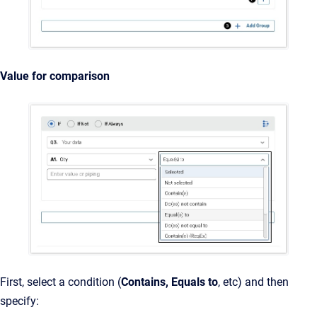
Value for comparison
First, select a condition (
Contains, Equals to
, etc) and then
specify: