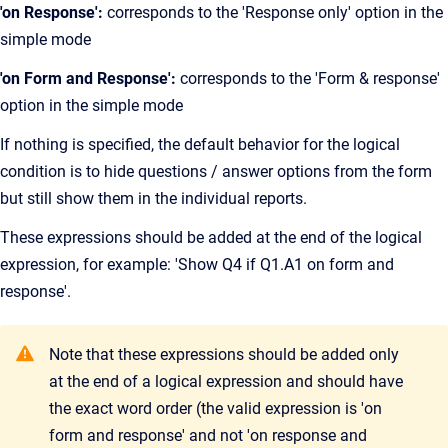
'on Response':
corresponds to the 'Response only' option in the
simple mode
'on Form and Response':
corresponds to the 'Form & response'
option in the simple mode
If nothing is specified, the default behavior for the logical
condition is to hide questions / answer options from the form
but still show them in the individual reports.
These expressions should be added at the end of the logical
expression, for example: 'Show Q4 if Q1.A1 on form and
response'.
Note that these expressions should be added only
at the end of a logical expression and should have
the exact word order (the valid expression is 'on
form and response' and not 'on response and