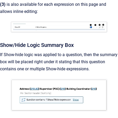
(3)
is
also available for each expression on this page and
allows inline editing:
Show/Hide Logic Summary Box
If Show-hide logic was applied to a question, then the summary
box will be placed right under it stating that this question
contains one or multiple Show-hide expressions.