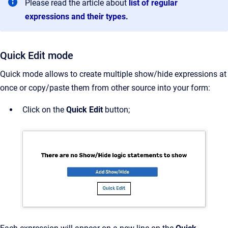
Please read the article about
list of regular
expressions and their types
.
Quick Edit mode
Quick mode allows to create multiple show/hide expressions at
once or copy/paste them from other source into your form:
Click on the
Quick Edit
button;