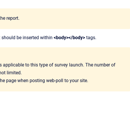
he report.
 should be inserted within
<body></body>
tags.
is applicable to this type of survey launch. The number of
ot limited.
 the page when posting web-poll to your site.