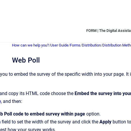
FORM | The Digital Assistan
How can we help you?
/
User Guide
/
Forms
/
Distribution
/
Distribution Met
Web Poll
you to embed the survey of the specific width into your page. It 
y and copy its HTML code choose the
Embed the survey into your
e
, and then:
b Poll code to embed survey within page
option.
h
field to set the width of the survey and click the
Apply
button to
test how your survey works.