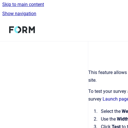
Skip to main content
Show navigation
Go to homepage
This feature allows 
site.
To test your surve
survey
Launch pag
Select the
We
Use the
Widt
Click
Test
to 