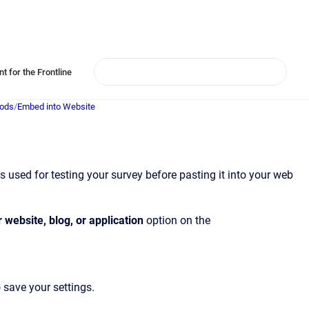
t for the Frontline
hods
/
Embed into Website
is used for testing your survey before pasting it into your web
 website, blog, or application
option on the
 save your settings.