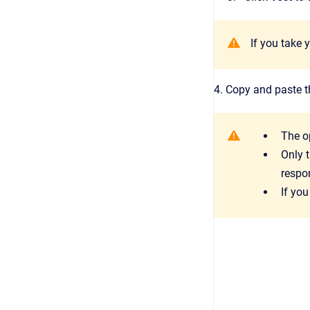
If you take 
4. Copy and paste t
The o
Only 
respo
If you