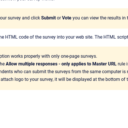
your survey and click
Submit
or
Vote
you can view the results in t
he HTML code of the survey into your web site. The HTML script
ption works properly with only one-page surveys.
the
Allow multiple responses - only applies to Master URL
rule 
ndents who can submit the surveys from the same computer is n
 attach logo to your survey, it will be displayed at the bottom of