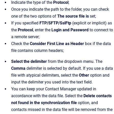
Indicate the type of the
Protocol
;
Once you indicate the path to the folder, you can check
one of the two options of
The source file is
set;
If you specified
FTP/SFTP/SslFtp
(explicit or implicit) as
the
Protocol
, enter the
Login and Password
to connect to
a remote server;
Check the
Consider First Line as Header
box if the data
file contains column headers;
Select the delimiter
from the dropdown menu. The
Comma
delimiter is selected by default. If you use a data
file with atypical delimiters, select the
Other
option and
input the delimiter you used into the text field.
You can keep your Contact Manager updated in
accordance with the data file. Select the
Delete contacts
not found in the synchronization file
option, and
contacts missed in the data file will be removed from the