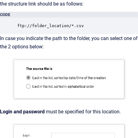
the structure link should be as follows:
CODE
 ftp://folder_location/*.csv
In case you indicate the path to the folder, you can select one of
the 2 options below:
Login and password
must be specified for this location.