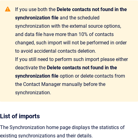
If you use both the
Delete contacts not found in the
synchronization file
and the scheduled
synchronization with the external source options,
and data file have more than 10% of contacts
changed, such import will not be performed in order
to avoid accidental contacts deletion.
If you still need to perform such import please either
deactivate the
Delete contacts not found in the
synchronization file
option or delete contacts from
the Contact Manager manually before the
synchronization.
List of imports
The
Synchronization home page displays the statistics of
existing synchronizations and their details.