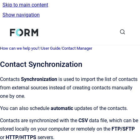
Skip to main content
Show navigation
Go to homepage
How can we help you?
/
User Guide
/
Contact Manager
Contact Synchronization
Contacts
Synchronization
is used to import the list of contacts
from external sources instead of creating contacts manually
one by one.
You can also schedule
automatic
updates of the contacts.
Contacts are synchronized with the
CSV
data file, which can be
stored locally on your computer or remotely on the
FTP/SFTP
or
HTTP/HTTPS
servers.