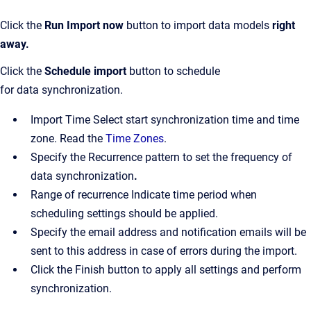
Click the
Run
Import
now
button to import data models
right
away.
Click the
Schedule import
button to schedule
for data synchronization.
Import Time Select start synchronization time and time
zone. Read the
Time Zones
.
Specify the Recurrence pattern to set the frequency of
data synchronization
.
Range of recurrence Indicate time period when
scheduling settings should be applied.
Specify the email address and notification emails will be
sent to this address in case of errors during the import.
Click the Finish button to apply all settings and perform
synchronization.