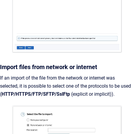
Import files from network or internet
If an import of the file from the network or internet was
selected, it is possible to select one of the protocols to be used
(
HTTP/HTTPS/FTP/SFTP/SslFtp
(explicit or implicit)).