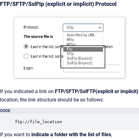
FTP/SFTP/SslFtp (explicit or implicit) Protocol
If you indicated a link on
FTP/SFTP/SslFTP(explicit or implicit)
location, the link structure should be as follows:
CODE
ftp://file_location
If you want to
indicate a folder with the list of files
,