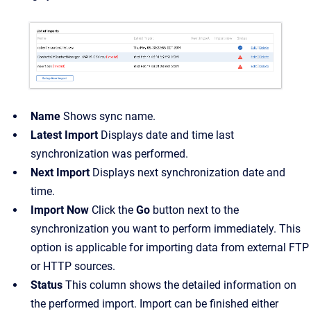
Name
Shows sync name.
Latest Import
Displays date and time last
synchronization was performed.
Next Import
Displays next synchronization date and
time.
Import Now
Click the
Go
button next to the
synchronization you want to perform immediately. This
option is applicable for importing data from external FTP
or HTTP sources.
Status
This column shows the detailed information on
the performed import. Import can be finished either