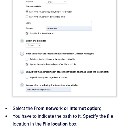
Select the
From network or Internet option
;
You have to indicate the path to it. Specify the file
location in the
File location
box;