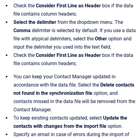
Check the
Consider First Line as Header
box if the data
file contains column headers;
Select the delimiter
from the dropdown menu. The
Comma
delimiter is selected by default. If you use a data
file with atypical delimiters, select the
Other
option and
input the delimiter you used into the text field;
Check the
Consider First Line as Header
box if the data
file contains column headers;
You can keep your Contact Manager updated in
accordance with the data file. Select the
Delete contacts
not found in the synchronization file
option, and
contacts missed in the data file will be removed from the
Contact Manager.
To keep existing contacts updated, select
Update the
contacts with changes from the import file
option.
Specify an email in case of errors during the import of