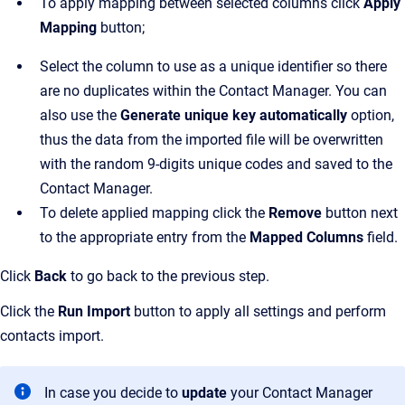
To apply mapping between selected columns click
Apply
Mapping
button;
Select the column to use as a unique identifier so there
are no duplicates within the Contact Manager. You can
also use the
Generate unique key automatically
option,
thus the data from the imported file will be overwritten
with the random 9-digits unique codes and saved to the
Contact Manager.
To delete applied mapping click the
Remove
button next
to the appropriate entry from the
Mapped Columns
field.
Click
Back
to go back to the previous step.
Click the
Run Import
button to apply all settings and perform
contacts import.
In case you decide to
update
your Contact Manager