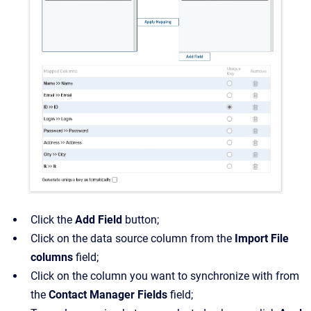
Click the
Add Field
button;
Click on the data source column from the
Import File
columns
field;
Click on the column you want to synchronize with from
the
Contact Manager Fields
field;