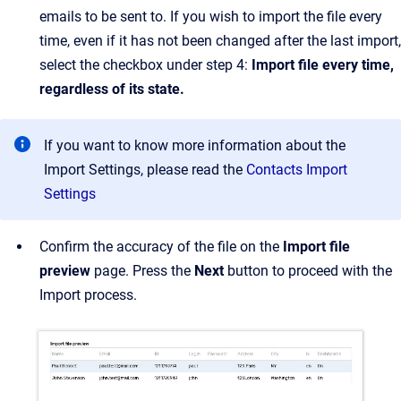
emails to be sent to. If you wish to import the file every
time, even if it has not been changed after the last import,
select the checkbox under step 4:
Import file every time,
regardless of its state.
If you want to know more information about the
Import Settings, please read the
Contacts Import
Settings
Confirm the accuracy of the file on the
Import file
preview
page. Press the
Next
button to proceed with the
Import process.