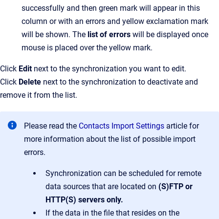
successfully and then green mark will appear in this
column or with an errors and yellow exclamation mark
will be shown. The
list of errors
will be displayed once
mouse is placed over the yellow mark.
Click
Edit
next to the synchronization you want to edit.
Click
Delete
next to the synchronization to deactivate and
remove it from the list.
Please read the
Contacts Import Settings
article for
more information about the list of possible import
errors.
Synchronization can be scheduled for remote
data sources that are located on
(S)FTP or
HTTP(S)
servers only.
If the data in the file that resides on the