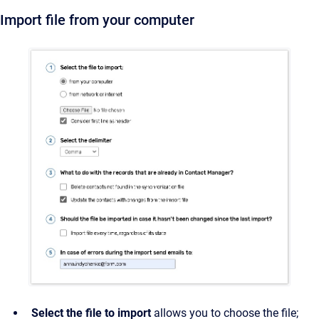
Import file from your computer
Select the file to import
allows you to choose the file;