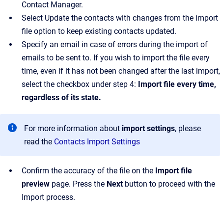
Contact Manager.
Select Update the contacts with changes from the import
file option to keep existing contacts updated.
Specify an email in case of errors during the import of
emails to be sent to. If you wish to import the file every
time, even if it has not been changed after the last import,
select the checkbox under step 4:
Import file every time,
regardless of its state.
For more information about
import settings
, please
read the
Contacts Import Settings
Confirm the accuracy of the file on the
Import file
preview
page. Press the
Next
button to proceed with the
Import process.