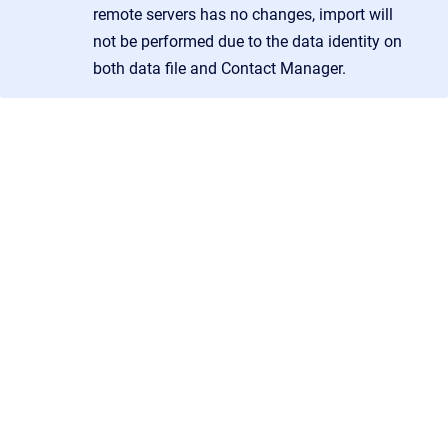
remote servers has no changes, import will
not be performed due to the data identity on
both data file and Contact Manager.