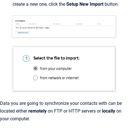
create a new one, click the
Setup New Import
button.
Data you are going to synchronize your contacts with can be
located either
remotely
on
FTP or HTTP servers or
locally
on
your computer.