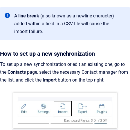
A
line break
(also known as a newline character)
added within a field in a CSV file will cause the
import failure.
How to set up a new synchronization
To set up a new synchronization or edit an existing one, go to
the
Contacts
page, select the necessary Contact manager from
the list, and click the
Import
button on the top right;