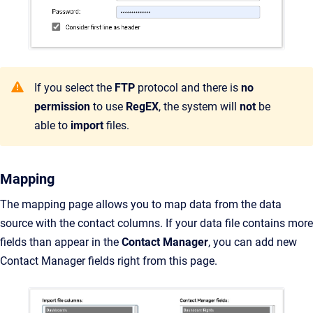
If you select the
FTP
protocol and there is
no
permission
to use
RegEX
, the system will
not
be
able to
import
files.
Mapping
The mapping page allows you to map data from the data
source with the contact columns. If your data file contains more
fields than appear in the
Contact Manager
, you can add new
Contact Manager fields right from this page.