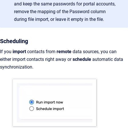
and keep the same passwords for portal accounts,
remove the mapping of the Password column
during file import, or leave it empty in the file.
Scheduling
If you
import
contacts from
remote
data sources, you can
either import contacts right away or
schedule
automatic data
synchronization.