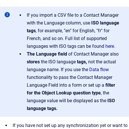
If you import a CSV file to a Contact Manager
with the Language column, use
ISO language
tags
, for example, "en" for English, "fr" for
French, and so on. Full list of supported
languages with ISO tags can be found
here
.
The Language field
of Contact Manager also
stores
the ISO language
tags,
not the actual
language name. If you use the
Data flow
functionality to pass the Contact Manager
Language Field into a form or set up a
filter
for the Object Lookup question type
, the
language value will be displayed as the
ISO
language tags.
If you have not set up any synchronization yet or want to