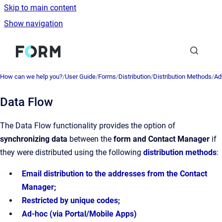
Skip to main content
Show navigation
Go to homepage
How can we help you?
/
User Guide
/
Forms
/
Distribution
/
Distribution Methods
/
Ad
Data Flow
The Data Flow functionality provides the option of
synchronizing data
between the
form and Contact Manager
if
they were distributed using the following
distribution methods
:
Email distribution to the addresses from the Contact
Manager;
Restricted by unique codes;
Ad-hoc (via Portal/Mobile Apps)