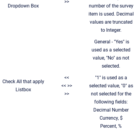
>>
Dropdown Box
number of the survey
item is used. Decimal
values are truncated
to Integer.
General - "Yes" is
used as a selected
value, "No" as not
selected.
<<
"1" is used as a
Check All that apply
<< >>
selected value, "0" as
Listbox
>>
not selected for the
following fields:
Decimal Number
Currency, $
Percent, %