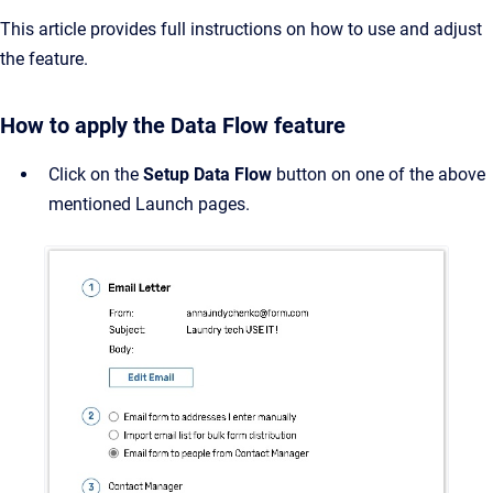
This article provides full instructions on how to use and adjust
the feature.
How to apply the Data Flow feature
Click on the
Setup Data Flow
button on one of the above
mentioned Launch pages.