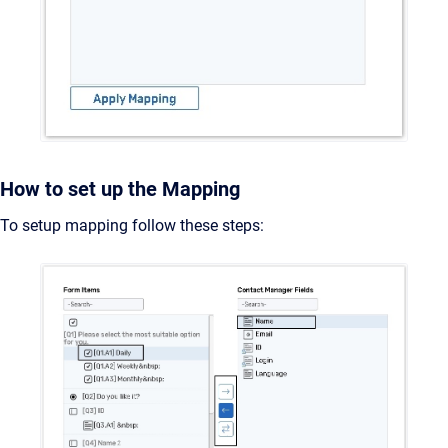
How to set up the Mapping
To setup mapping follow these steps: