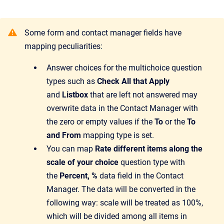
Some form and contact manager fields have
mapping peculiarities:
Answer choices for the multichoice question
types such as
Check All that Apply
and
Listbox
that are left not answered may
overwrite data in the Contact Manager with
the zero or empty values if the
To
or the
To
and From
mapping type is set.
You can map
Rate different items along the
scale of your choice
question type with
the
Percent, %
data field in the Contact
Manager. The data will be converted in the
following way: scale will be treated as 100%,
which will be divided among all items in