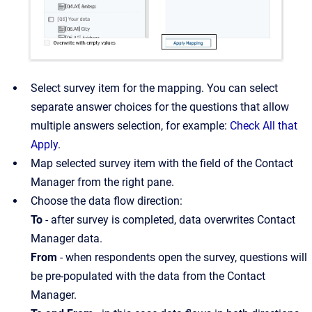
Select survey item for the mapping. You can select
separate answer choices for the questions that allow
multiple answers selection, for example:
Check All that
Apply
.
Map selected survey item with the field of the Contact
Manager from the right pane.
Choose the data flow direction:
To
- after survey is completed, data overwrites Contact
Manager data.
From
- when respondents open the survey, questions will
be pre-populated with the data from the Contact
Manager.