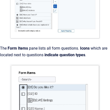
The
Form Items
pane lists all form questions.
Icons
which are
located next to questions
indicate question types
.