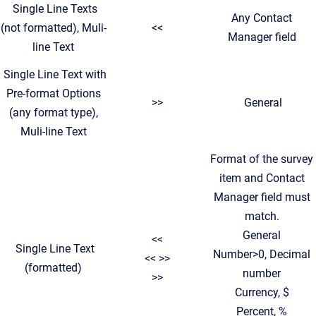
Single Line Texts
Any Contact
(not formatted), Muli-
<<
Manager field
line Text
Single Line Text with
Pre-format Options
>>
General
(any format type),
Muli-line Text
Format of the survey
item and Contact
Manager field must
match.
General
<<
Single Line Text
Number>0, Decimal
<< >>
(formatted)
number
>>
Currency, $
Percent, %