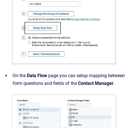
On the
Data Flow
page you can setup mapping between
form questions and fields of the
Contact Manager
.