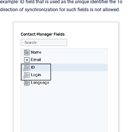
example: ID field that is used as the unique identifier the To
direction of synchronization for such fields is not allowed.