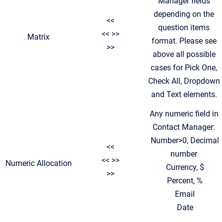
Manager fields
depending on the
<<
question items
<< >>
Matrix
format. Please see
>>
above all possible
cases for Pick One,
Check All, Dropdown
and Text elements.
Any numeric field in
Contact Manager:
Number>0, Decimal
<<
number
<< >>
Numeric Allocation
Currency, $
>>
Percent, %
Email
Date