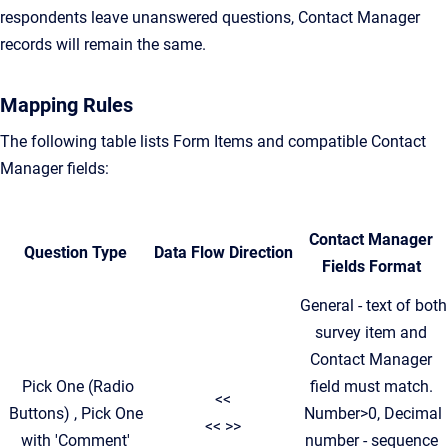
respondents leave unanswered questions, Contact Manager
records will remain the same.
Mapping Rules
The following table lists Form Items and compatible Contact
Manager fields:
Contact Manager
Question Type
Data Flow Direction
Fields Format
General - text of both
survey item and
Contact Manager
Pick One (Radio
field must match.
<<
Buttons) , Pick One
Number>0, Decimal
<< >>
with 'Comment'
number - sequence