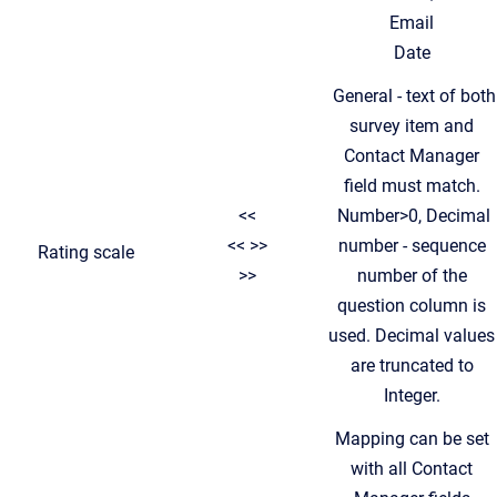
Email
Date
General - text of both
survey item and
Contact Manager
field must match.
<<
Number>0, Decimal
<< >>
number - sequence
Rating scale
>>
number of the
question column is
used. Decimal values
are truncated to
Integer.
Mapping can be set
with all Contact