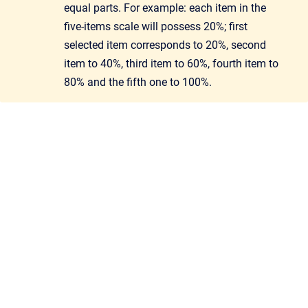
equal parts. For example: each item in the
five-items scale will possess 20%; first
selected item corresponds to 20%, second
item to 40%, third item to 60%, fourth item to
80% and the fifth one to 100%.