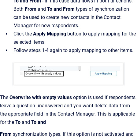
To and From
- in this case data flows in both directions.
Both
From
and
To and From
types of synchronization
can be used to create new contacts in the Contact
Manager for new respondents.
Click the
Apply Mapping
button to apply mapping for the
selected items.
Follow steps 1-4 again to apply mapping to other items.
The
Overwrite with empty values
option is used if respondents
leave a question unanswered and you want delete data from
the appropriate field in the Contact Manager. This is applicable
for the
To
and
To and
From
synchronization types. If this option is not activated and