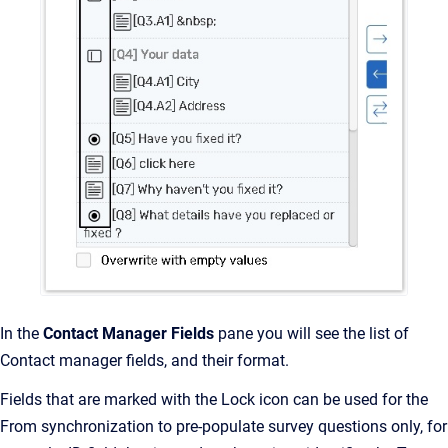
In the
Contact Manager Fields
pane you will see the list of
Contact manager fields, and their format.
Fields that are marked with the Lock icon can be used for the
From synchronization to pre-populate survey questions only, for