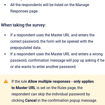
All the respondents will be listed on the Manage
Responses page.
When taking the survey:
If a respondent uses the Master URL and enters the
correct password, the form will be opened with the
prepopulated data.
If a respondent uses the Master URL and enters a wrong
password, confirmation message will pop up asking if he
or she wants to enter another password.
If the rule
Allow multiple responses - only applies
to Master URL
is set on the Rules page, the
respondent can skip the individual password by
clicking
Cancel
in the confirmation popup message.