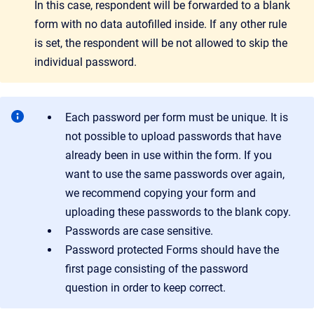
In this case, respondent will be forwarded to a blank
form with no data autofilled inside. If any other rule
is set, the respondent will be not allowed to skip the
individual password.
Each password per form must be unique. It is
not possible to upload passwords that have
already been in use within the form. If you
want to use the same passwords over again,
we recommend copying your form and
uploading these passwords to the blank copy.
Passwords are case sensitive.
Password protected Forms should have the
first page consisting of the password
question in order to keep correct.