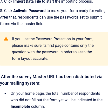
7. Click
Import Data File
to start the importing process.
8. Click
Activate Password
to make your form ready for voting.
After that, respondents can use the passwords set to submit
forms via the master link.
If you use the Password Protection in your form,
please make sure its first page contains only the
question with the password in order to keep the
form layout accurate.
After the survey Master URL has been distributed via
your mailing system:
On your home page, the total number of respondents
who did not fill out the form yet will be indicated in the
Incomplete
column.