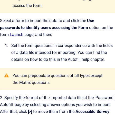
access the form.
Select a form to import the data to and click the
Use
passwords to identify users accessing the Form
option on the
form
Launch
page, and then:
Set the form questions in correspondence with the fields
of a data file intended for importing. You can find the
details on how to do this in the Autofill help chapter.
You can prepopulate questions of all types except
the Matrix questions
2. Specify the format of the imported data file at the 'Password
Autofill' page by selecting answer options you wish to import.
After that, click
[>]
to move them from the
Accessible Survey