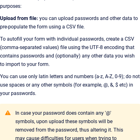
purposes:
Upload from file:
you can upload passwords and other data to
pre-populate the form using a CSV file.
To autofill your form with individual passwords, create a CSV
(comma-separated values) file using the UTF-8 encoding that
contains passwords and (optionally) any other data you wish
to import to your form.
You can use only latin letters and numbers (a-z, A-Z, 0-9); do not
use spaces or any other symbols (for example, @, &, $ etc) in
your passwords.
In case your password does contain any '@'
symbols, upon upload these symbols will be
removed from the password, thus altering it. This
may cause difficulties for users when trying to