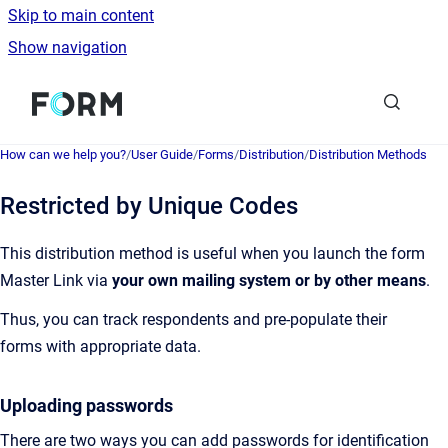
Skip to main content
Show navigation
Go to homepage
How can we help you?
/
User Guide
/
Forms
/
Distribution
/
Distribution Methods
Restricted by Unique Codes
This distribution method is useful when you launch the form
Master Link via
your own mailing system
or by other means
.
Thus, you can track respondents and pre-populate their
forms with appropriate data.
Uploading passwords
There are two ways you can add passwords for identification