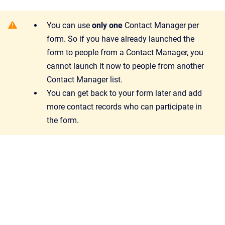
You can use
only one
Contact Manager per
form. So if you have already launched the
form to people from a Contact Manager, you
cannot launch it now to people from another
Contact Manager list.
You can get back to your form later and add
more contact records who can participate in
the form.