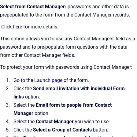
Select from Contact Manager:
passwords and other data is
prepopulated to the form from the Contact Manager records.
Click here for more details:
This option allows you to use any Contact Managers' field as a
password and to pre-populate form questions with the data
from other Contact Manager fields.
To protect your form with passwords using Contact Manager:
Go to the
Launch page
of the form.
Click the
Send email invitation with individual Form
links
option.
Select the
Email form to people from Contact
Manager
option.
Select the
Contact Manager
you wish to use.
Click the
Select a Group of Contacts
button.