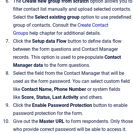
The
Create new group from scratch
option allows you to
filter contact list manually and upload selected contacts.
Select the
Select existing group
option to use predefined
group of contacts. Consult the
Create Contact
Groups
help chapter for additional details.
Click the
Setup data Flow
button to define data flow
between the form questions and Contact Manager
records. This option is used to pre-populate
Contact
Manager data
to the form questions.
Select the field from the Contact Manager that will be
used as the form password. You can select custom field
like
Contact Name, Phone Number
or system fields
like
Score, Status, Last Activity
and others.
Click the
Enable Password Protection
button to enable
password protection for the form.
Give out the
Master URL
to form respondents. Only those
who provide correct password will be able to access it.