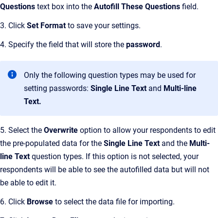
Questions
text box into the
Autofill These Questions
field.
3. Click
Set Format
to save your settings.
4. Specify the field that will store the
password
.
Only the following question types may be used for
setting passwords:
Single Line Text
and
Multi-line
Text.
5. Select the
Overwrite
option to allow your respondents to edit
the pre-populated data for the
Single Line Text
and the
Multi-
line Text
question types. If this option is not selected, your
respondents will be able to see the autofilled data but will not
be able to edit it.
6. Click
Browse
to select the data file for importing.