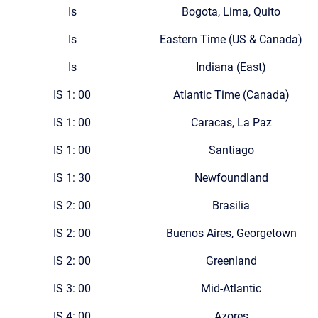
Is
Bogota, Lima, Quito
Is
Eastern Time (US & Canada)
Is
Indiana (East)
IS 1: 00
Atlantic Time (Canada)
IS 1: 00
Caracas, La Paz
IS 1: 00
Santiago
IS 1: 30
Newfoundland
IS 2: 00
Brasilia
IS 2: 00
Buenos Aires, Georgetown
IS 2: 00
Greenland
IS 3: 00
Mid-Atlantic
IS 4: 00
Azores