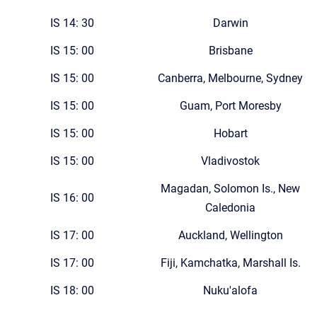
IS 14: 30
Darwin
IS 15: 00
Brisbane
IS 15: 00
Canberra, Melbourne, Sydney
IS 15: 00
Guam, Port Moresby
IS 15: 00
Hobart
IS 15: 00
Vladivostok
Magadan, Solomon Is., New
IS 16: 00
Caledonia
IS 17: 00
Auckland, Wellington
IS 17: 00
Fiji, Kamchatka, Marshall Is.
IS 18: 00
Nuku'alofa