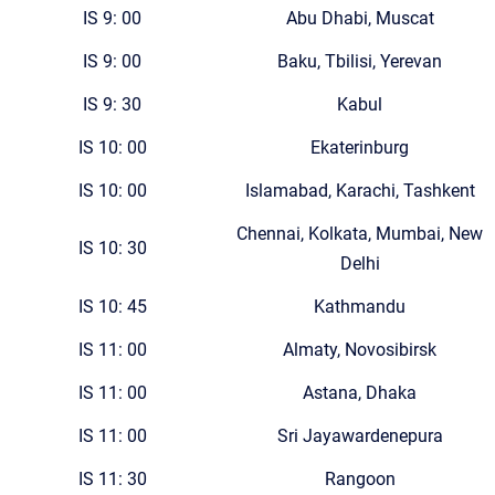
IS 9: 00
Abu Dhabi, Muscat
IS 9: 00
Baku, Tbilisi, Yerevan
IS 9: 30
Kabul
IS 10: 00
Ekaterinburg
IS 10: 00
Islamabad, Karachi, Tashkent
Chennai, Kolkata, Mumbai, New
IS 10: 30
Delhi
IS 10: 45
Kathmandu
IS 11: 00
Almaty, Novosibirsk
IS 11: 00
Astana, Dhaka
IS 11: 00
Sri Jayawardenepura
IS 11: 30
Rangoon