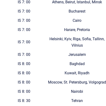
IS 7: 00
Athens, Beirut, Istanbul, Minsk
IS 7: 00
Bucharest
IS 7: 00
Cairo
IS 7: 00
Harare, Pretoria
Helsinki, Kyiv, Riga, Sofia, Tallinn,
IS 7: 00
Vilnius
IS 7: 00
Jerusalem
IS 8: 00
Baghdad
IS 8: 00
Kuwait, Riyadh
IS 8: 00
Moscow, St. Petersburg, Volgograd
IS 8: 00
Nairobi
IS 8: 30
Tehran