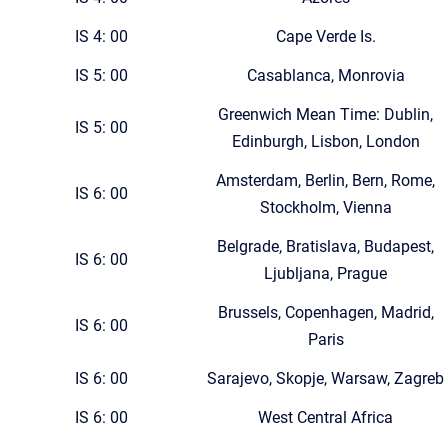
IS 4: 00
Cape Verde Is.
IS 5: 00
Casablanca, Monrovia
Greenwich Mean Time: Dublin,
IS 5: 00
Edinburgh, Lisbon, London
Amsterdam, Berlin, Bern, Rome,
IS 6: 00
Stockholm, Vienna
Belgrade, Bratislava, Budapest,
IS 6: 00
Ljubljana, Prague
Brussels, Copenhagen, Madrid,
IS 6: 00
Paris
IS 6: 00
Sarajevo, Skopje, Warsaw, Zagreb
IS 6: 00
West Central Africa