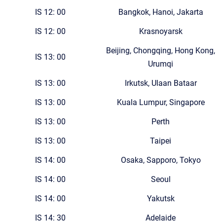
IS 12: 00
Bangkok, Hanoi, Jakarta
IS 12: 00
Krasnoyarsk
Beijing, Chongqing, Hong Kong,
IS 13: 00
Urumqi
IS 13: 00
Irkutsk, Ulaan Bataar
IS 13: 00
Kuala Lumpur, Singapore
IS 13: 00
Perth
IS 13: 00
Taipei
IS 14: 00
Osaka, Sapporo, Tokyo
IS 14: 00
Seoul
IS 14: 00
Yakutsk
IS 14: 30
Adelaide