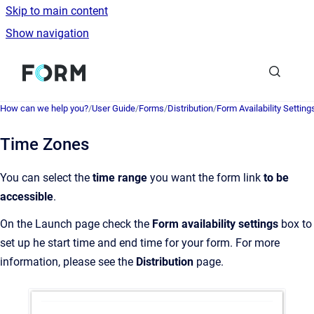
Skip to main content
Show navigation
Go to homepage
How can we help you?
/
User Guide
/
Forms
/
Distribution
/
Form Availability Setting
Time Zones
You can select the
time range
you want the form link
to be
accessible
.
On the Launch page check the
Form availability settings
box to
set up he start time and end time for your form. For more
information, please see the
Distribution
page.