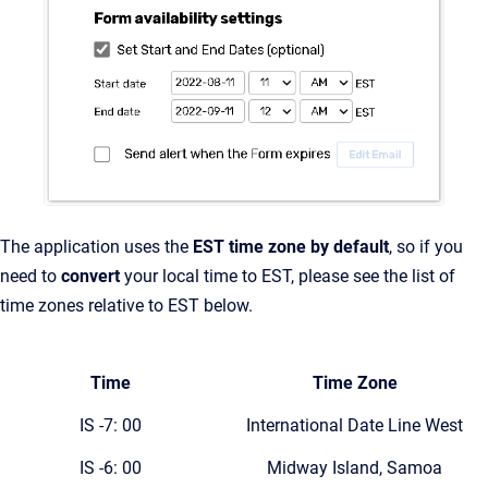
The application uses the
EST time zone by default
, so if you
need to
convert
your local time to EST, please see the list of
time zones relative to EST below.
Time
Time Zone
IS -7: 00
International Date Line West
IS -6: 00
Midway Island, Samoa