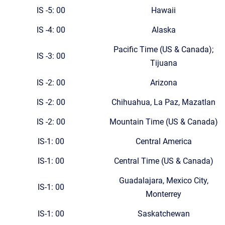
IS -5: 00
Hawaii
IS -4: 00
Alaska
Pacific Time (US & Canada);
IS -3: 00
Tijuana
IS -2: 00
Arizona
IS -2: 00
Chihuahua, La Paz, Mazatlan
IS -2: 00
Mountain Time (US & Canada)
IS-1: 00
Central America
IS-1: 00
Central Time (US & Canada)
Guadalajara, Mexico City,
IS-1: 00
Monterrey
IS-1: 00
Saskatchewan