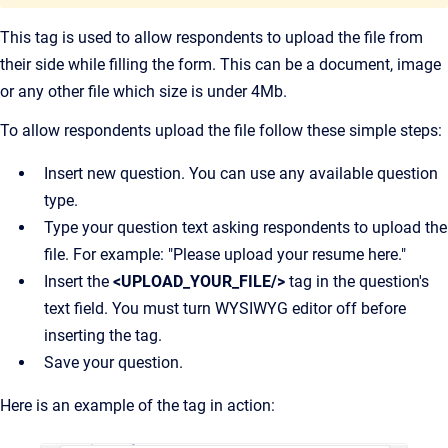
This tag is used to allow respondents to upload the file from
their side while filling the form. This can be a document, image
or any other file which size is under 4Mb.
To allow respondents upload the file follow these simple steps:
Insert new question. You can use any available question
type.
Type your question text asking respondents to upload the
file. For example: "Please upload your resume here."
Insert the
<UPLOAD_YOUR_FILE/>
tag in the question's
text field. You must turn WYSIWYG editor off before
inserting the tag.
Save your question.
Here is an example of the tag in action: