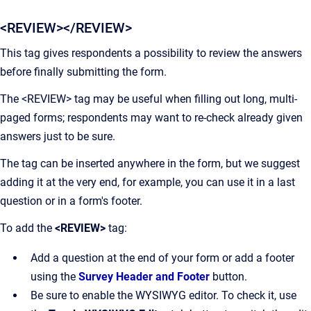
<REVIEW></REVIEW>
This tag gives respondents a possibility to review the answers
before finally submitting the form.
The <REVIEW> tag may be useful when filling out long, multi-
paged forms; respondents may want to re-check already given
answers just to be sure.
The tag can be inserted anywhere in the form, but we suggest
adding it at the very end, for example, you can use it in a last
question or in a form's footer.
To add the
<REVIEW>
tag:
Add a question at the end of your form or add a footer
using the
Survey Header and Footer
button.
Be sure to enable the WYSIWYG editor. To check it, use