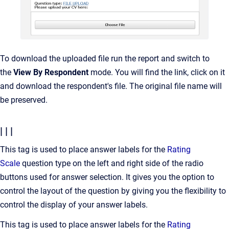
To download the uploaded file run the report and switch to
the
View By Respondent
mode. You will find the link, click on it
and download the respondent's file. The original file name will
be preserved.
| | |
This tag is used to place answer labels for the
Rating
Scale
question type on the left and right side of the radio
buttons used for answer selection. It gives you the option to
control the layout of the question by giving you the flexibility to
control the display of your answer labels.
This tag is used to place answer labels for the
Rating