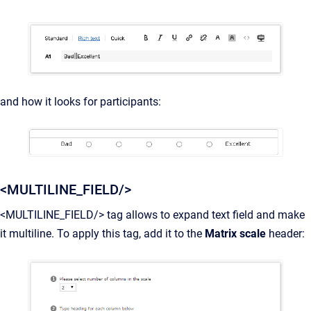
and how it looks for participants:
<MULTILINE_FIELD/>
<MULTILINE_FIELD/> tag allows to expand text field and make
it multiline. To apply this tag, add it to the
Matrix scale
header: