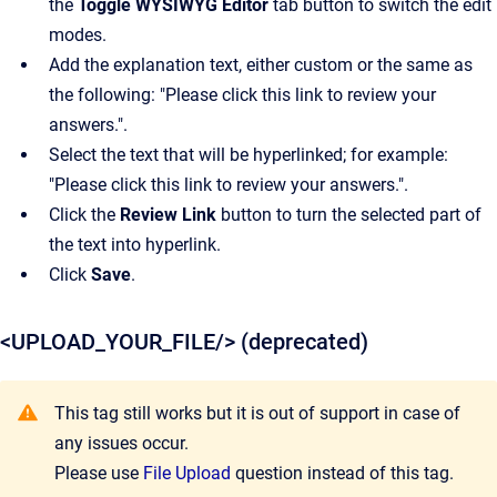
the
Toggle WYSIWYG Editor
tab button to switch the edit
modes.
Add the explanation text, either custom or the same as
the following: "Please click this link to review your
answers.".
Select the text that will be hyperlinked; for example:
"Please click this link to review your answers.".
Click the
Review Link
button to turn the selected part of
the text into hyperlink.
Click
Save
.
<UPLOAD_YOUR_FILE/> (deprecated)
This tag still works but it is out of support in case of
any issues occur.
Please use
File Upload
question instead of this tag.