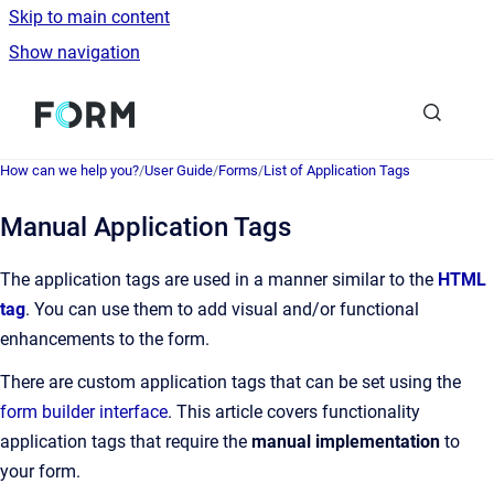
Skip to main content
Show navigation
Go to homepage
How can we help you?
/
User Guide
/
Forms
/
List of Application Tags
Manual Application Tags
The application tags are used in a manner similar to the
HTML
tag
. You can use them to add visual and/or functional
enhancements to the form.
There are custom application tags that can be set using the
form builder interface
. This article covers
functionality
application tags that require the
manual implementation
to
your form.