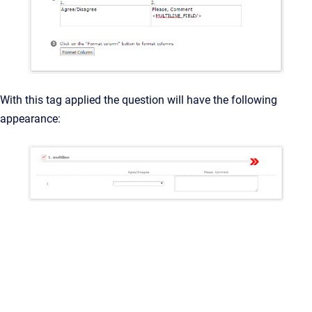
With this tag applied the question will have the following
appearance: