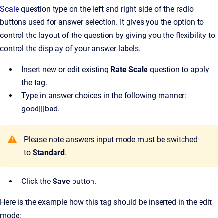
Scale
question type on the left and right side of the radio
buttons used for answer selection. It gives you the option to
control the layout of the question by giving you the flexibility to
control the display of your answer labels.
Insert new or edit existing
Rate Scale
question to apply
the tag.
Type in answer choices in the following manner:
good|||bad.
Please note answers input mode must be switched
to
Standard
.
Click the
Save
button.
Here is the example how this tag should be inserted in the edit
mode: