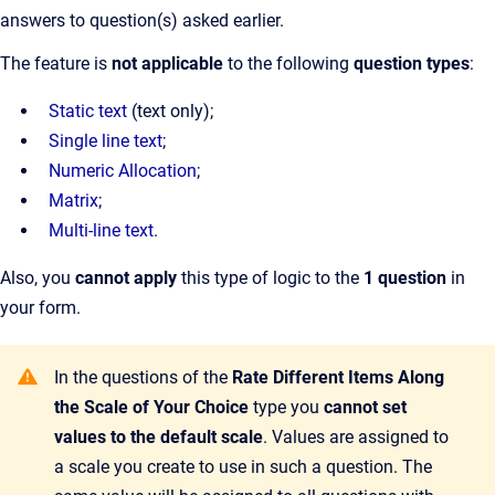
answers to question(s) asked earlier.
The feature is
not applicable
to the following
question types
:
Static text
(text only);
Single line text
;
Numeric Allocation
;
Matrix
;
Multi-line text
.
Also, you
cannot apply
this type of logic to the
1 question
in
your form.
In the questions of the
Rate Different Items Along
the Scale of Your Choice
type you
cannot set
values to the default scale
. Values are assigned to
a scale you create to use in such a question. The