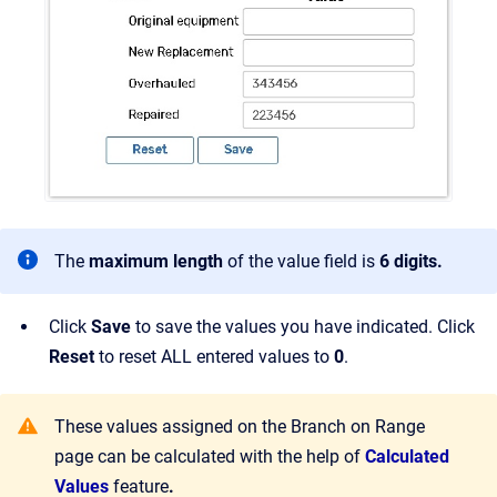
The
maximum length
of the value field is
6 digits.
Click
Save
to save the values you have indicated. Click
Reset
to reset ALL entered values to
0
.
These values assigned on the Branch on Range
page can be calculated with the help of
Calculated
Values
feature
.