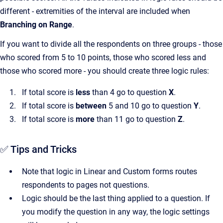
different - extremities of the interval are included when
Branching on Range
.
If you want to divide all the respondents on three groups - those
who scored from 5 to 10 points, those who scored less and
those who scored more - you should create three logic rules:
If total score is
less
than 4 go to question
X
.
If total score is
between
5 and 10 go to question
Y
.
If total score is
more
than 11 go to question
Z
.
✅ Tips and Tricks
Note that logic in Linear and Custom forms routes
respondents to pages not questions.
Logic should be the last thing applied to a question. If
you modify the question in any way, the logic settings