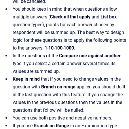
will be canceled.
You should keep in mind that when questions allow
multiple answers (
Check all that apply
and
List box
question types), points for each answer chosen by
respondent will be summed up. The best way to design
logic for these questions is to apply the following points
to the answers:
1
-
10
-
100
-
1000
.
In the questions of the
Compare one against another
type if you select a certain answer several times its
values are summed up.
Keep in mind
that if you need to change values in the
question with
Branch on range
applied you should do it
in the last question with this feature. If you change the
values in the previous questions then the values in the
questions that follow will be nulled.
You can use both positive and negative numbers.
If you use
Branch on Range
in an Examination type