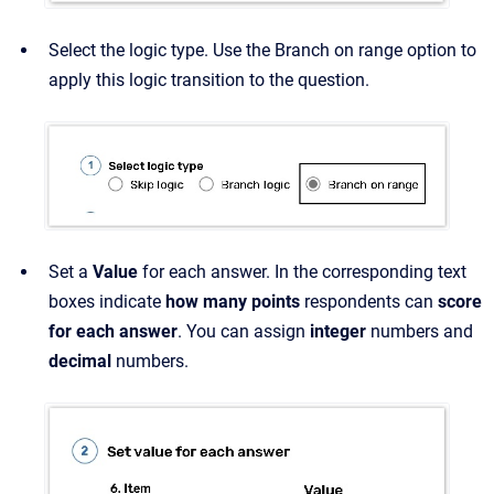
Select the logic type. Use the Branch on range option to
apply this logic transition to the question.
Set a
Value
for each answer. In the corresponding text
boxes indicate
how many points
respondents can
score
for each answer
. You can assign
integer
numbers and
decimal
numbers.