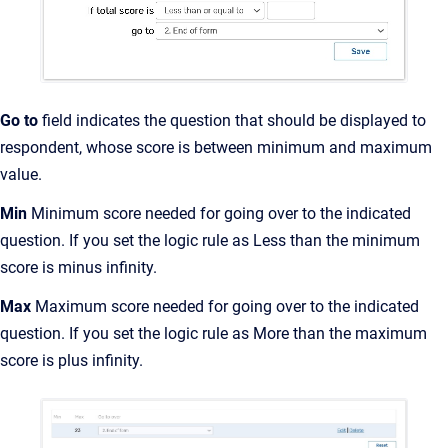
Go to
field indicates the question that should be displayed to
respondent, whose score is between minimum and maximum
value.
Min
Minimum score needed for going over to the indicated
question. If you set the logic rule as Less than the minimum
score is minus infinity.
Max
Maximum score needed for going over to the indicated
question. If you set the logic rule as More than the maximum
score is plus infinity.