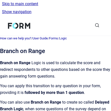
Skip to main content
Show navigation
Go to homepage
How can we help you?
/
User Guide
/
Forms
/
Logic
Branch on Range
Branch on Range
Logic is used to calculate the score and
redirect respondents to other questions based on the score they
gain answering form questions.
You can apply this transition to any question in your form,
providing it is
followed by more than 1 question
.
You can also use
Branch on Range
to create so called
Delayed
Branch Logic
, when some questions of the survey depend on