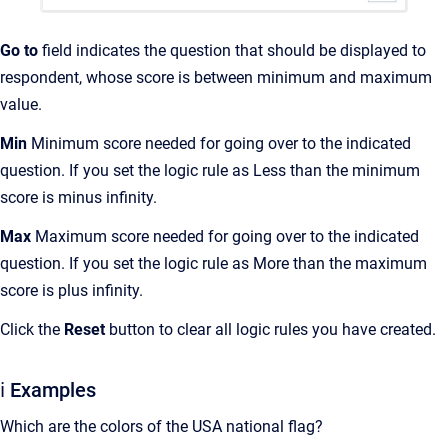
Go to
field indicates the question that should be displayed to
respondent, whose score is between minimum and maximum
value.
Min
Minimum score needed for going over to the indicated
question. If you set the logic rule as Less than the minimum
score is minus infinity.
Max
Maximum score needed for going over to the indicated
question. If you set the logic rule as More than the maximum
score is plus infinity.
Click the
Reset
button to clear all logic rules you have created.
ℹ️ Examples
Which are the colors of the USA national flag?