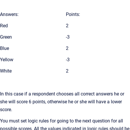
Answers:
Points:
Red
2
Green
-3
Blue
2
Yellow
-3
White
2
In this case if a respondent chooses all correct answers he or
she will score 6 points, otherwise he or she will have a lower
score.
You must set logic rules for going to the next question for all
possible scores. All the values indicated in logic rules should be