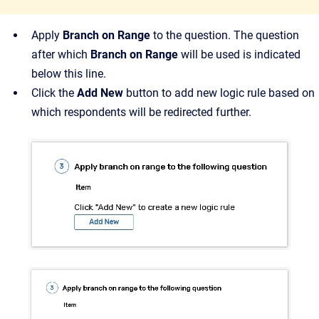
Apply
Branch on Range
to the question. The question
after which
Branch on Range
will be used is indicated
below this line.
Click the
Add New
button to add new logic rule based on
which respondents will be redirected further.