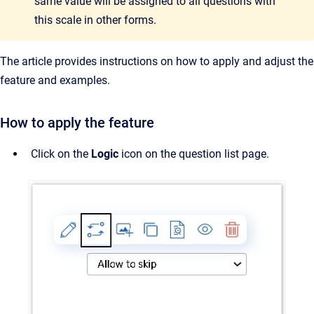
same value will be assigned to all questions with
this scale in other forms.
The article provides instructions on how to apply and adjust the
feature and examples.
How to apply the feature
Click on the
Logic
icon on the question list page.