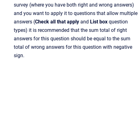
survey (where you have both right and wrong answers)
and you want to apply it to questions that allow multiple
answers (
Check all that apply
and
List box
question
types) it is recommended that the sum total of right
answers for this question should be equal to the sum
total of wrong answers for this question with negative
sign.