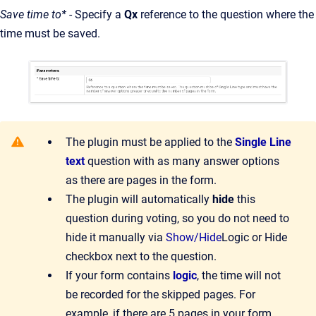
Save time to*
- Specify a
Qx
reference to the question where the
time must be saved.
The plugin must be applied to the
Single Line
text
question with as many answer options
as there are pages in the form.
The plugin will automatically
hide
this
question during voting, so you do not need to
hide it manually via
Show/Hide
Logic or Hide
checkbox next to the question.
If your form contains
logic
, the time will not
be recorded for the skipped pages. For
example, if there are 5 pages in your form,