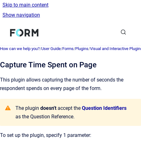
Skip to main content
Show navigation
Go to homepage
How can we help you?
/
User Guide
/
Forms
/
Plugins
/
Visual and Interactive Plugin
Capture Time Spent on Page
This plugin allows capturing the number of seconds the
respondent spends on every page of the form.
The plugin
doesn't
accept the
Question Identifiers
as the Question Reference.
To set up the plugin, specify 1 parameter: