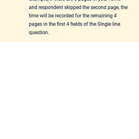
and respondent skipped the second page, the
time will be recorded for the remaining 4
pages in the first 4 fields of the Single line
question.