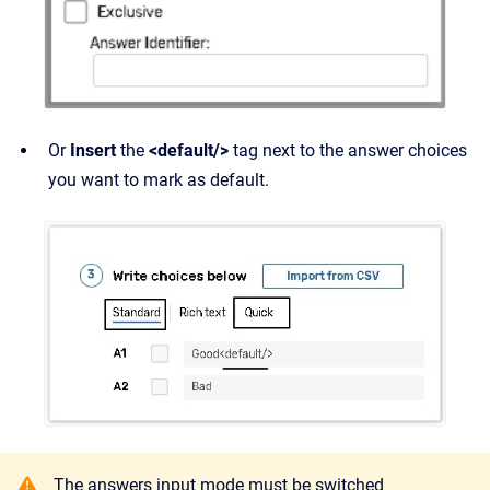
Or
Insert
the
<default/>
tag next to the answer choices
you want to mark as default.
The answers input mode must be switched