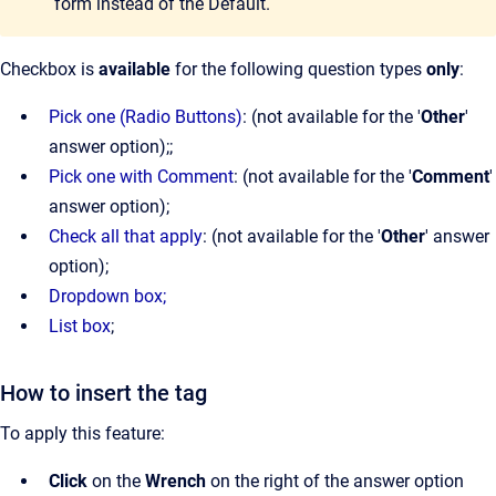
form instead of the Default.
Checkbox is
available
for the following question types
only
:
Pick one (Radio Buttons)
: (not available for the '
Other
'
answer option);;
Pick one with Comment
: (not available for the '
Comment
'
answer option);
Check all that apply
: (not available for the '
Other
' answer
option);
Dropdown box;
List box
;
How to insert the tag
To apply this feature:
Click
on the
Wrench
on the right of the answer option