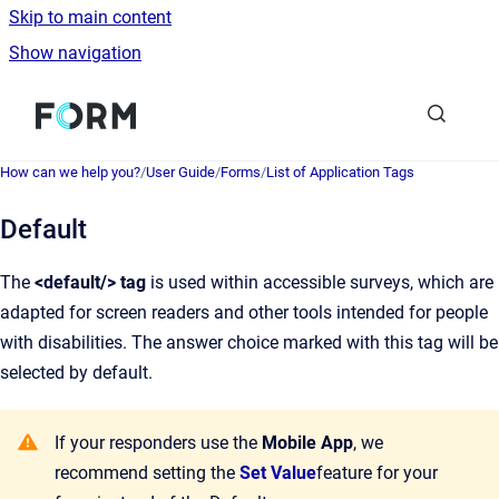
Skip to main content
Show navigation
Go to homepage
How can we help you?
/
User Guide
/
Forms
/
List of Application Tags
Default
The
<default/> tag
is used within accessible surveys, which are
adapted for screen readers and other tools intended for people
with disabilities. The answer choice marked with this tag will be
selected by default.
If your responders use the
Mobile App
, we
recommend setting the
Set Value
feature for your