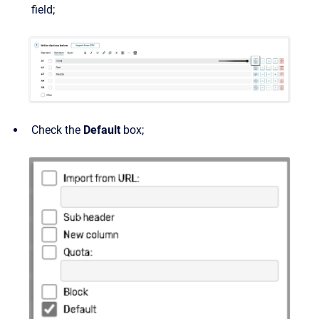
field;
Check the
Default
box;