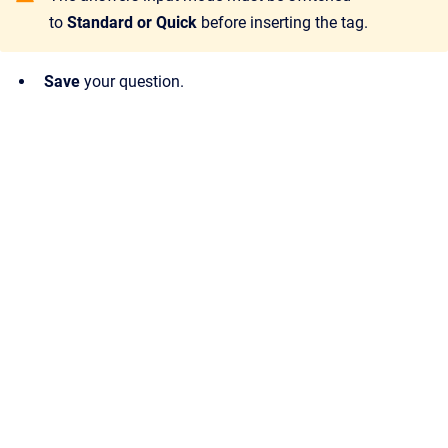
to
Standard or Quick
before inserting the tag.
Save
your question.