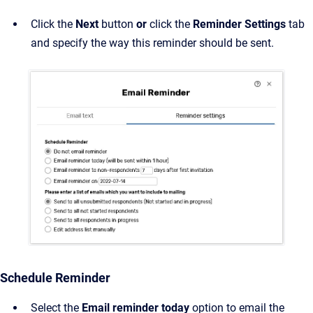
Click the
Next
button
or
click the
Reminder Settings
tab
and specify the way this reminder should be sent.
Schedule Reminder
Select the
Email reminder today
option to email the