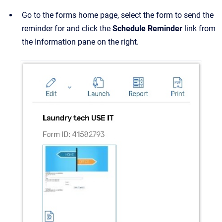
Go to the forms home page, select the form to send the
reminder for and click the
Schedule Reminder
link from
the Information pane on the right.