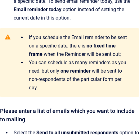
a specific date. To send email reminder today, use the
Email reminder today
option instead of setting the
current date in this option.
If you schedule the Email reminder to be sent
on a specific date, there is
no fixed time
frame
when the Reminder will be sent out;
You can schedule as many reminders as you
need, but only
one reminder
will be sent to
non-respondents of the particular form per
day.
Please enter a list of emails which you want to include
to mailing
Select the
Send to all unsubmitted respondents
option to