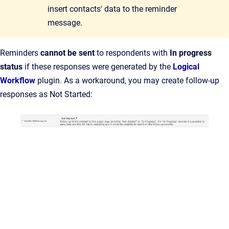
insert contacts' data to the reminder
message.
Reminders
cannot be sent
to respondents with
In progress
status
if these responses were generated by the
Logical
Workflow
plugin. As a workaround, you may create follow-up
responses as Not Started: