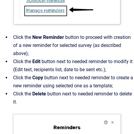
Click the
New Reminder
button to proceed with creation
of a new reminder for selected survey (as described
above);
Click the
Edit
button next to needed reminder to modify it
(Edit text, recipients list, date to be sent etc.);
Click the
Copy
button next to needed reminder to create a
new reminder using selected one as a template;
Click the
Delete
button next to needed reminder to delete
it.