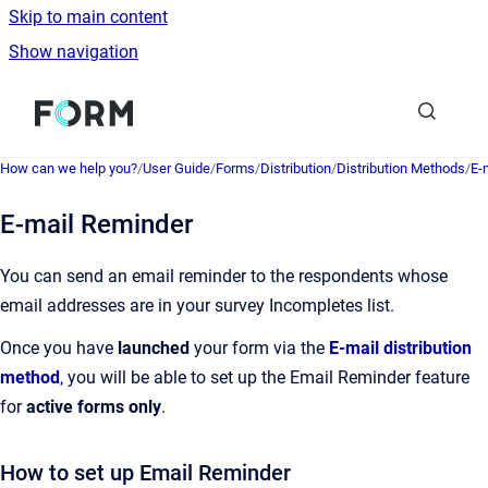
Skip to main content
Show navigation
Go to homepage
How can we help you?
/
User Guide
/
Forms
/
Distribution
/
Distribution Methods
/
E-
E-mail Reminder
You can send an email reminder to the respondents whose
email addresses are in your survey Incompletes list.
Once you have
launched
your form via the
E-mail distribution
method
,
you will be able to set up the Email Reminder feature
for
active forms only
.
How to set up Email Reminder