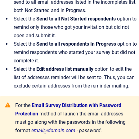
send to all email addresses listed in the incompletes list,
both Not Started and In Progress.
Select the
Send to all Not Started respondents
option to
remind only those who got your invitation but did not
open and submit it.
Select the
Send to all respondents In Progress
option to
remind respondents who started your survey but did not
complete it.
Select the
Edit address list manually
option to edit the
list of addresses reminder will be sent to. Thus, you can
exclude certain addresses from the reminder mailing.
For the
Email Survey Distribution with Password
Protection
method of launch the email addresses
must go along with the passwords in the following
format
email@domain.com
- password
.