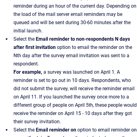
reminder during an hour of the current day. Depending on
the load of the mail server email reminders may be
queued and will be sent during 30-60 minutes after the
initial launch.
Select the
Email reminder to non-respondents N days
after first invitation
option to email the reminder on the
Nth day after the survey email invitation was sent to a
respondent.
For example,
a survey was launched on April 1. A
reminder is set to go out in 10 days. Respondents, who
did not submit the survey, will receive the reminder email
on April 11. If you launched the survey once more to a
different group of people on April 5th, these people would
receive the reminder on April 15 - 10 days after they got
their survey invitation.
Select the
Email reminder on
option to email reminder on