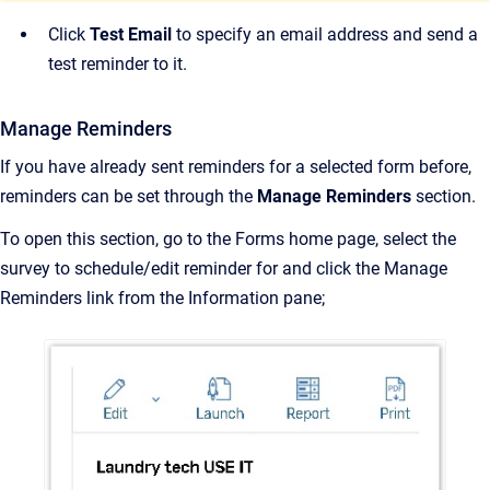
Click
Test Email
to specify an email address and send a
test reminder to it.
Manage Reminders
If you have already sent reminders for a selected form before,
reminders can be set through the
Manage Reminders
section.
To open this section, go to the Forms home page, select the
survey to schedule/edit reminder for and click the Manage
Reminders link from the Information pane;