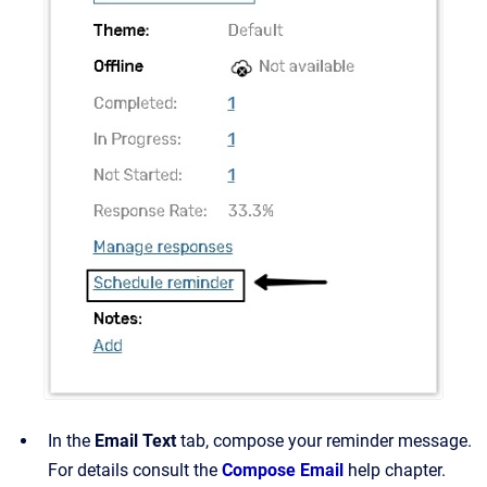
In the
Email Text
tab, compose your reminder message.
For details consult the
Compose Email
help chapter.