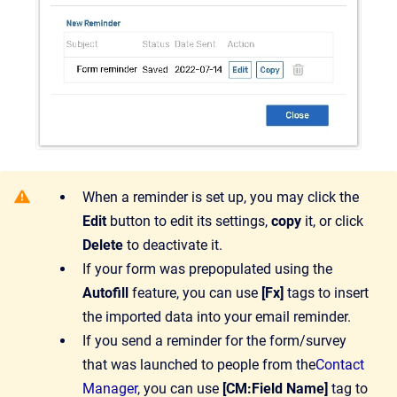
When a reminder is set up, you may click the
Edit
button to edit its settings,
copy
it, or click
Delete
to deactivate it.
If your form was prepopulated using the
Autofill
feature, you can use
[Fx]
tags to insert
the imported data into your email reminder.
If you send a reminder for the form/survey
that was launched to people from the
Contact
Manager
, you can use
[CM:Field Name]
tag to