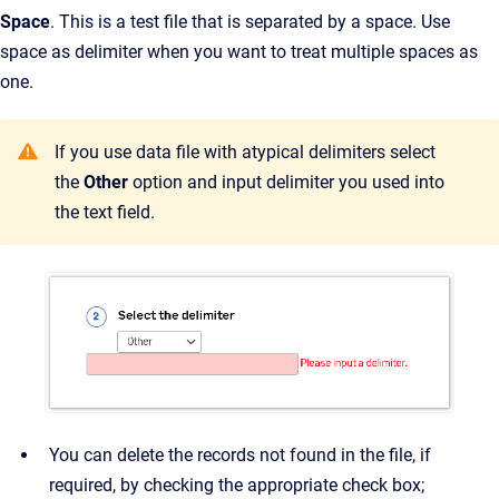
Space
. This is a test file that is separated by a space. Use
space as delimiter when you want to treat multiple spaces as
one.
If you use data file with atypical delimiters select
the
Other
option and input delimiter you used into
the text field.
You can delete the records not found in the file, if
required, by checking the appropriate check box;