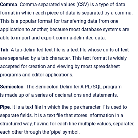
Comma
. Comma-separated values (CSV) is a type of data
format in which each piece of data is separated by a comma.
This is a popular format for transferring data from one
application to another, because most database systems are
able to import and export comma-delimited data.
Tab
. A tab-delimited text file is a text file whose units of text
are separated by a tab character. This text format is widely
accepted for creation and viewing by most spreadsheet
programs and editor applications.
Semicolon
. The Semicolon Delimiter A PL/SQL program
is made up of a series of declarations and statements.
Pipe
. It is a text file in which the pipe character '|' is used to
separate fields. It is a text file that stores information in a
structured way, having for each line multiple values, separated
each other through the 'pipe' symbol.