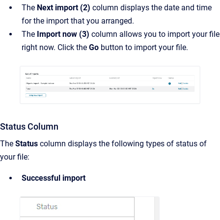
The
Next import (2)
column displays the date and time
for the import that you arranged.
The
Import now (3)
column allows you to import your file
right now. Click the
Go
button to import your file.
Status Column
The
Status
column displays the following types of status of
your file:
Successful import