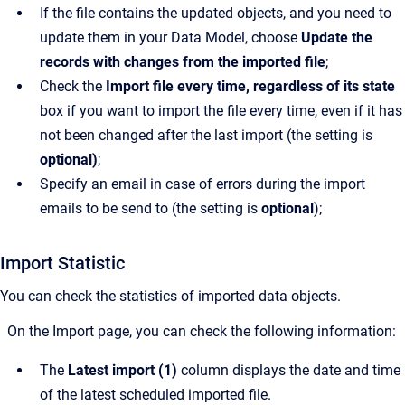
If the file contains the updated objects, and you need to
update them in your Data Model, choose
Update the
records with changes from the imported file
;
Check the
Import file every time, regardless of its state
box if you want to import the file every time, even if it has
not been changed after the last import
(the setting is
optional)
;
Specify an email in case of errors during the import
emails to be send to (the setting is
optional
);
Import Statistic
You can check the statistics of imported data objects.
On the Import page, you can check the following information:
The
Latest import (1)
column displays the date and time
of the latest scheduled imported file.