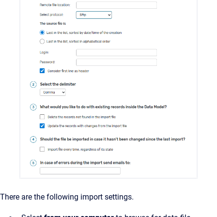
There are the following import settings.