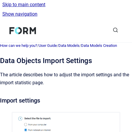
Skip to main content
Show navigation
Go to homepage
How can we help you?
/
User Guide
/
Data Models
/
Data Models Creation
Data Objects Import Settings
The article describes how to adjust the import settings and the
import statistic page.
Import settings