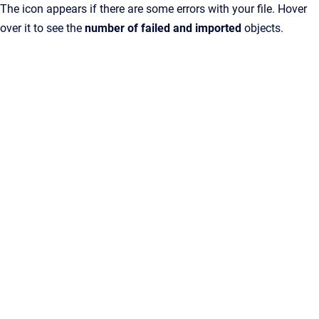
The icon appears if there are some errors with your file. Hover
over it to see the
number of failed and imported
objects.