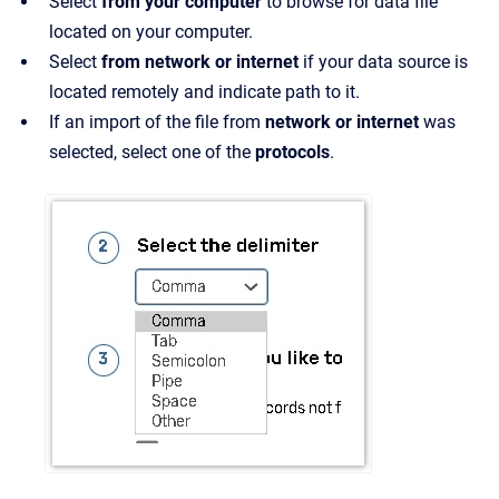
Select
from your computer
to browse for data file
located on your computer.
Select
from network or internet
if your data source is
located remotely and indicate path to it.
If an import of the file from
network or internet
was
selected, select one of the
protocols
.