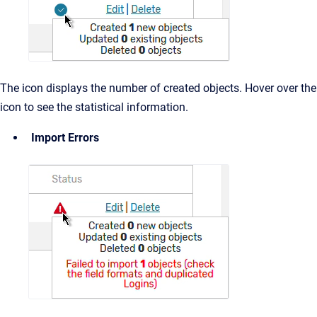
The icon displays the number of created objects. Hover over the
icon to see the statistical information.
Import Errors