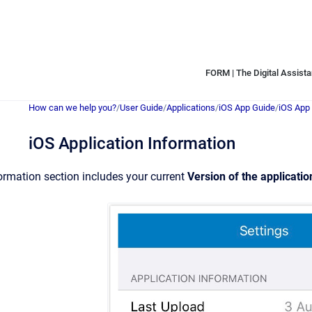
FORM | The Digital Assistan
How can we help you?
/
User Guide
/
Applications
/
iOS App Guide
/
iOS App 
iOS Application Information
ormation section includes your current
Version of the applicatio