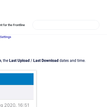
t for the Frontline
Settings
n
, the
Last Upload
/
Last Download
dates and time.