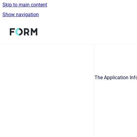
Skip to main content
Show navigation
Go to homepage
The Application Inf