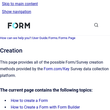
Skip to main content
Show navigation
Go to homepage
How can we help you?
/
User Guide
/
Forms
/
Forms Page
Creation
This page provides all of the possible Form/Survey creation
methods provided by the
Form.com/Key
Survey data collection
platform.
The current page contains the following topics:
How to create a Form
How to Create a Form with Form Builder