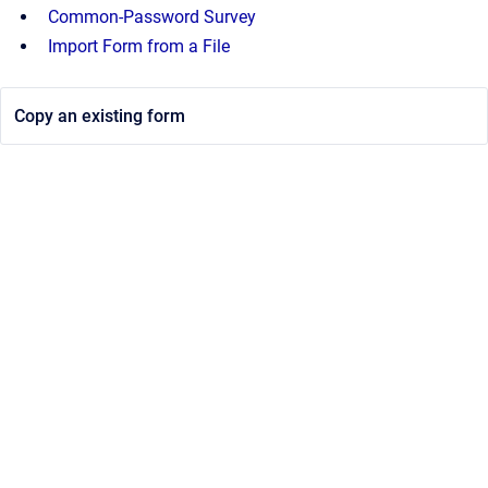
Common-Password Survey
Import Form from a File
Copy an existing form